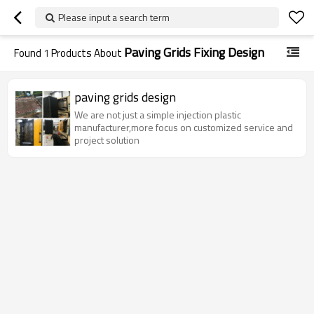
Please input a search term
Paving Grids Fixing Design
Found
1
Products About
paving grids design
We are not just a simple injection plastic
manufacturer,more focus on customized service and
project solution