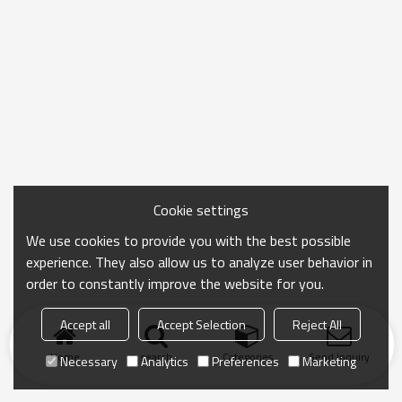
Cookie settings
We use cookies to provide you with the best possible
experience. They also allow us to analyze user behavior in
order to constantly improve the website for you.
Accept all
Accept Selection
Reject All
Home
search
Categories
Send Inquiry
Necessary
Analytics
Preferences
Marketing