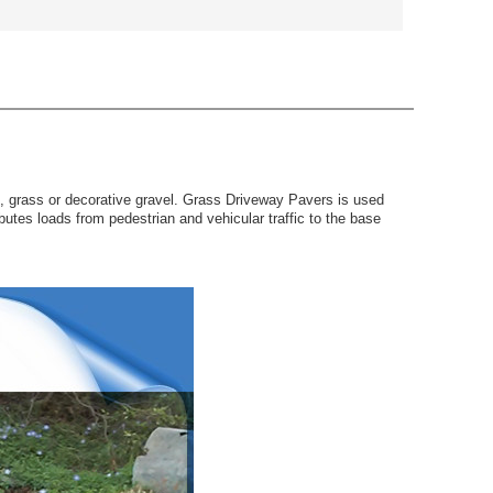
f, grass or decorative gravel. Grass Driveway Pavers is used
utes loads from pedestrian and vehicular traffic to the base