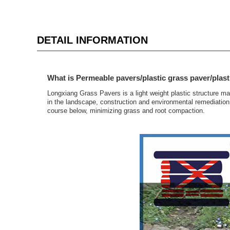
DETAIL INFORMATION
What is Permeable pavers/plastic grass paver/plast
Longxiang Grass Pavers is a light weight plastic structure m
in the landscape, construction and environmental remediation 
course below, minimizing grass and root compaction.