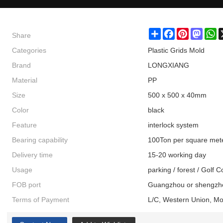
Share
Share
Facebook
Pinterest
Masto
W
Categories
Plastic Grids Mold
Brand
LONGXIANG
Material
PP
Size
500 x 500 x 40mm
Color
black
Feature
interlock system
Bearing capability
100Ton per square met
Delivery time
15-20 working day
Usage
parking / forest / Golf 
FOB port
Guangzhou or shengzh
Terms of Payment
L/C, Western Union, M