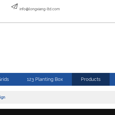
English
info@longxiang-ltd.com
ENGLISH
Grids
123 Planting Box
Products
ign