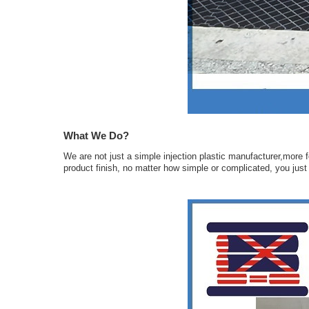
What We Do?
We are not just a simple injection plastic manufacturer,more f
product finish, no matter how simple or complicated, you just n