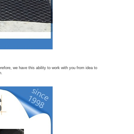
efore, we have this ability to work with you from idea to
n.