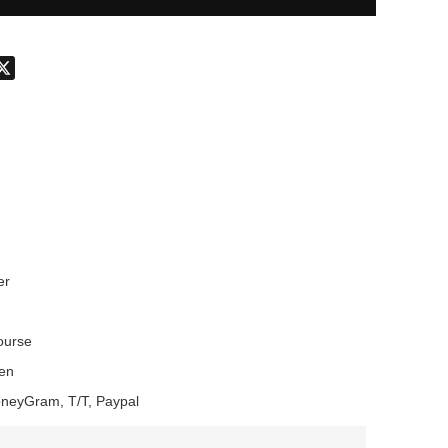
don
hatsApp
X
er
Course
en
oneyGram, T/T, Paypal