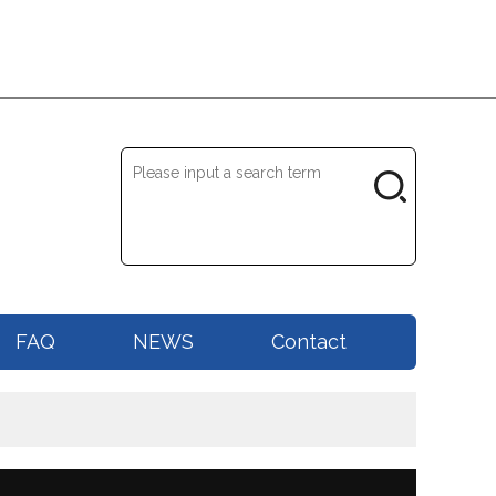
FAQ
NEWS
Contact