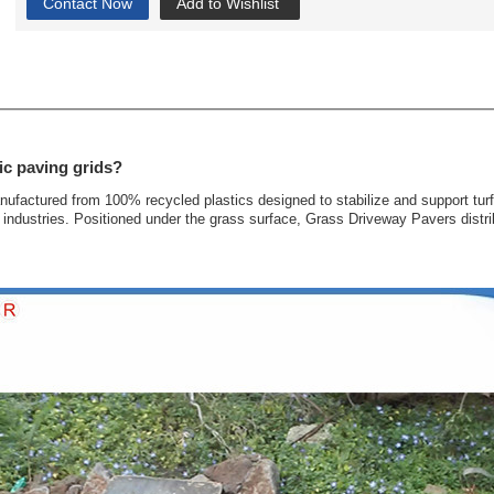
Contact Now
Add to Wishlist
ic paving grids?
anufactured from 100% recycled plastics designed to stabilize and support tur
industries. Positioned under the grass surface, Grass Driveway Pavers distrib