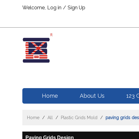
Welcome,
Log in
/
Sign Up
Home
About Us
123 
Home
/
All
/
Plastic Grids Mold
/
paving grids des
Paving Grids Design