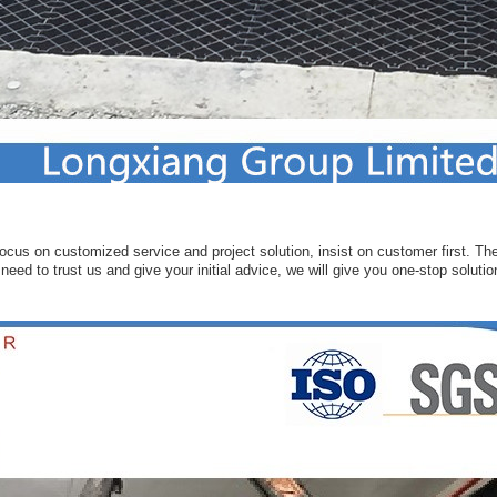
ocus on customized service and project solution, insist on customer first. Ther
eed to trust us and give your initial advice, we will give you one-stop solutio