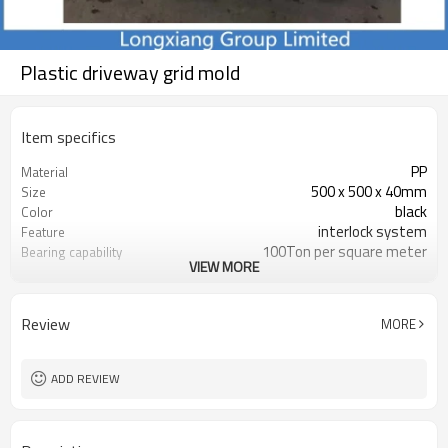
Plastic driveway grid mold
Item specifics
PP
Material
500 x 500 x 40mm
Size
black
Color
interlock system
Feature
100Ton per square meter
Bearing capability
VIEW MORE
15-20 working day
Delivery time
parking / forest / Golf Course
Usage
Review
MORE
ADD REVIEW