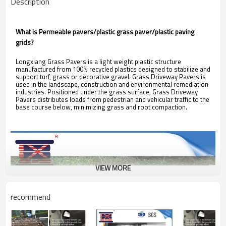
Description
What is Permeable pavers/plastic grass paver/plastic paving
grids?
Longxiang Grass Pavers is a light weight plastic structure
manufactured from 100% recycled plastics designed to stabilize and
support turf, grass or decorative gravel. Grass Driveway Pavers is
used in the landscape, construction and environmental remediation
industries. Positioned under the grass surface, Grass Driveway
Pavers distributes loads from pedestrian and vehicular traffic to the
base course below, minimizing grass and root compaction.
VIEW MORE
recommend