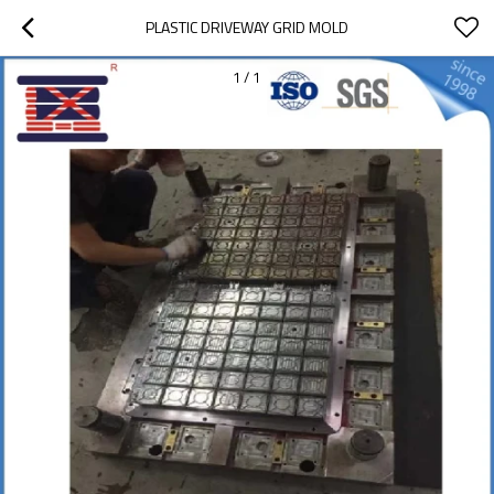
PLASTIC DRIVEWAY GRID MOLD
1
/
1