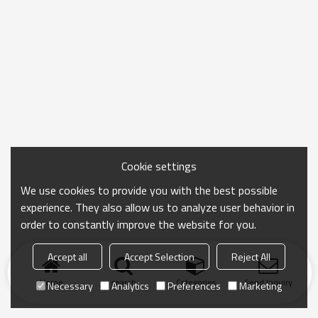
Cookie settings
We use cookies to provide you with the best possible
experience. They also allow us to analyze user behavior in
order to constantly improve the website for you.
Accept all
Accept Selection
Reject All
Home
search
Categories
Send Inquiry
Necessary
Analytics
Preferences
Marketing