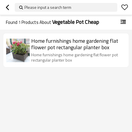
Please input a search term
Vegetable Pot Cheap
Found
1
Products About
Home furnishings home gardening flat
flower pot rectangular planter box
Home furnishings home gardening flat flower pot
rectangular planter box