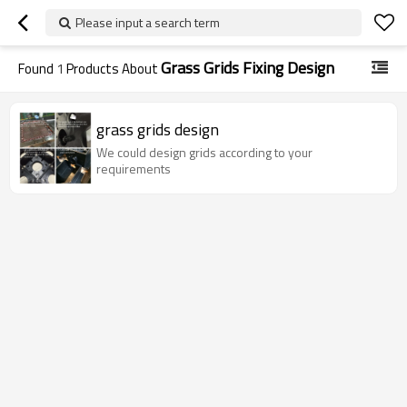
Please input a search term
Grass Grids Fixing Design
Found
1
Products About
grass grids design
We could design grids according to your
requirements