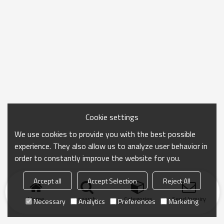
Cookie settings
We use cookies to provide you with the best possible
experience. They also allow us to analyze user behavior in
order to constantly improve the website for you.
Accept all
Accept Selection
Reject All
Home
search
Categories
Send Inquiry
Necessary
Analytics
Preferences
Marketing