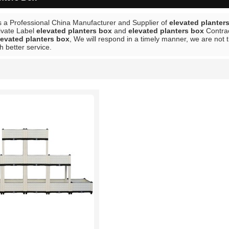
s a Professional China Manufacturer and Supplier of
elevated planter
rivate Label
elevated planters box
and
elevated planters box
Contrac
levated planters box
, We will respond in a timely manner, we are not 
h better service.
List