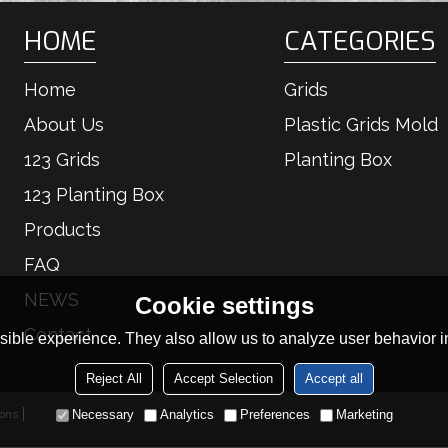
HOME
CATEGORIES
Home
Grids
About Us
Plastic Grids Mold
123 Grids
Planting Box
123 Planting Box
Products
FAQ
NEWS
Cookie settings
Contact
ible experience. They also allow us to analyze user behavior in
Reject All
Accept Selection
Accept all
ions
Necessary
Analytics
Preferences
Marketing