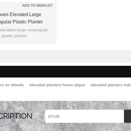
ADD TO WISHLIST
oxes Elevated Large
gular Plastic Planter
elevated large rectangular
plastic planter
ers on wheels
elevated planters home depot
elevated planters ind
CRIPTION