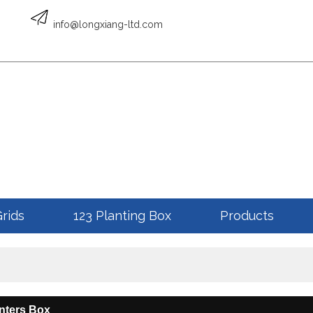
English
info@longxiang-ltd.com
ENGLISH
Grids
123 Planting Box
Products
nters Box