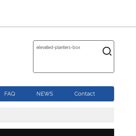
FAQ
NEWS
Contact