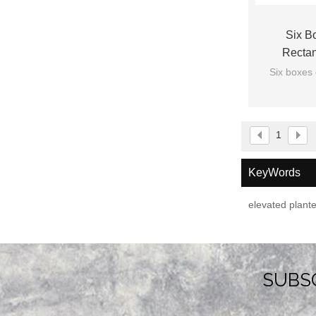
Six B
Rectan
Six boxes 
1
KeyWords
elevated plant
SUBS