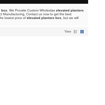
s box
, We Provide Custom Wholeslae
elevated planters
t Manufacturing, Contact us now to get the best
the lowest price of
elevated planters box
, but we will
View