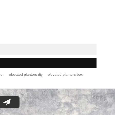
oor
elevated planters diy
elevated planters box