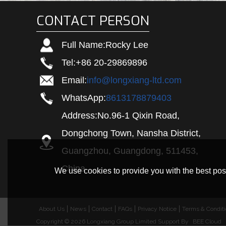
CONTACT PERSON
Full Name:
Rocky Lee
Tel:
+86 20-29869896
Email:
info@longxiang-ltd.com
WhatsApp:
8613178879403
Address:
No.96-1 Qixin Road,
Dongchong Town, Nansha District,
Guangzhou, Guangdong, 511453,
China
We use cookies to provide you with the best poss
About Us
News
Contact
FAQs
Privacy Notice
Terms & Condit
Copyright © 2026
Longxiang Group Limited
Support By
BEE Cloud