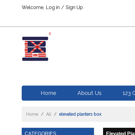
Welcome,
Log in
/
Sign Up
Home
About Us
123 
Home
/
All
/
elevated planters box
CATEGORIES
Elevated Pla