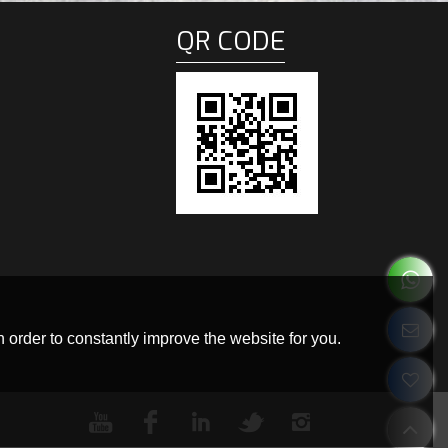
QR CODE
 order to constantly improve the website for you.