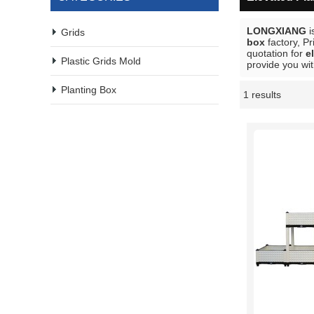
LONGXIANG
i
Grids
box
factory, P
quotation for
e
Plastic Grids Mold
provide you wit
Planting Box
1 results
Showcase