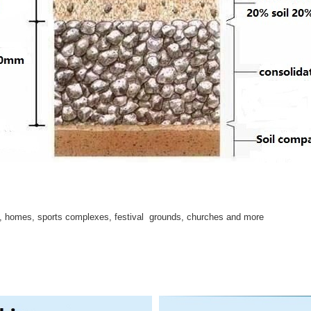
s, homes, sports complexes, festival grounds, churches and more