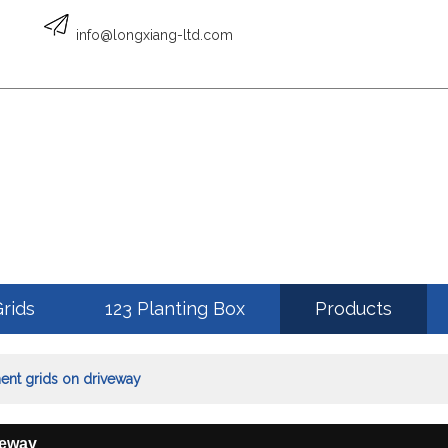
English
info@longxiang-ltd.com
ENGLISH
Grids
123 Planting Box
Products
ment grids on driveway
veway