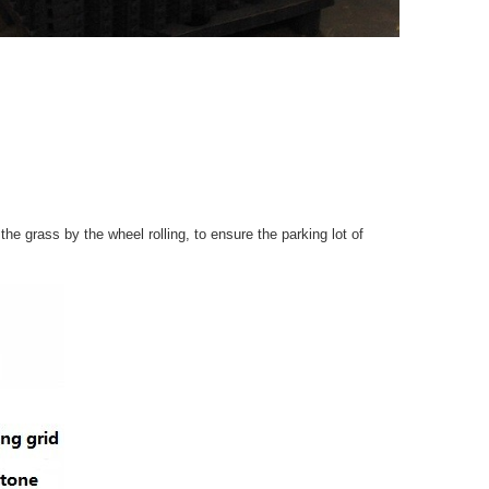
e grass by the wheel rolling, to ensure the parking lot of