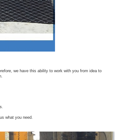
efore, we have this ability to work with you from idea to
n.
s.
 us what you need.