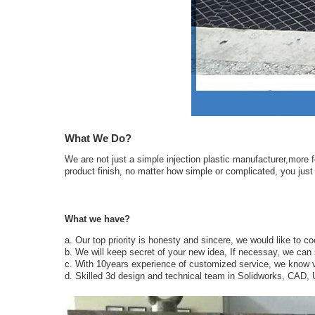
What We Do?
We are not just a simple injection plastic manufacturer,more f
product finish, no matter how simple or complicated, you just n
What we have?
a. Our top priority is honesty and sincere, we would like to c
b. We will keep secret of your new idea, If necessay, we can 
c. With 10years experience of customized service, we know v
d. Skilled 3d design and technical team in Solidworks, CAD,