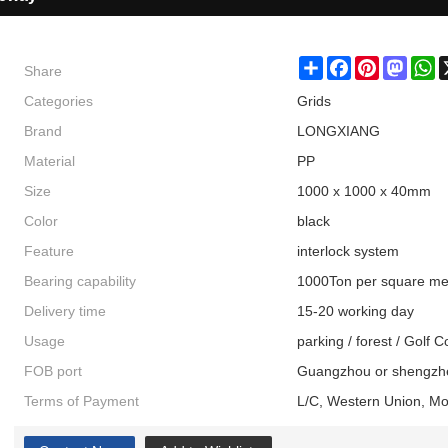
Share
Share
Facebook
Pinterest
Masto
W
Categories
Grids
Brand
LONGXIANG
Material
PP
Size
1000 x 1000 x 40mm
Color
black
Feature
interlock system
Bearing capability
1000Ton per square me
Delivery time
15-20 working day
Usage
parking / forest / Golf 
FOB port
Guangzhou or shengzh
Terms of Payment
L/C, Western Union, M