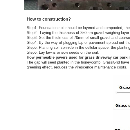
How to construction?
Step1: Foundation soil should be layered and compacted, th
Step2 : Laying the thickness of 350mm gravel weighing layer (f
Step3: Set the thickness of 70mm of small gravel and coarse 
Step4: By the way of plugging lap or pavement spread out the
Step5: Planting soil sprinkle in the cellular space, the planti
Step6: Lay lawns or sow seeds on the soil.
How permeable pavers used for grass driveway car parki
The gap will seed planted in the honeycomb, GrassGrid have a 
greening effect, reduces the virescence maintenance costs.