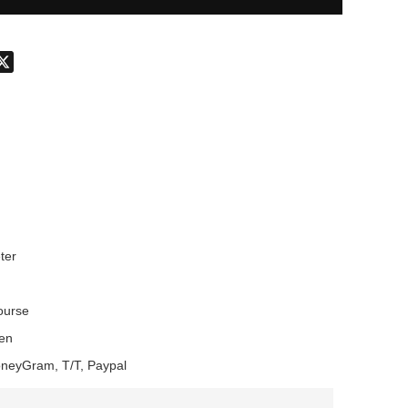
don
hatsApp
X
ter
Course
en
oneyGram, T/T, Paypal