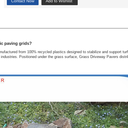
Contact Now
Add to Wishlist
ic paving grids?
anufactured from 100% recycled plastics designed to stabilize and support tur
industries. Positioned under the grass surface, Grass Driveway Pavers distrib