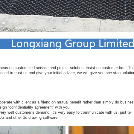
ocus on customized service and project solution, insist on customer first. Ther
eed to trust us and give your initial advice, we will give you one-stop solutio
ooperate with client as a friend on mutual benefit rather than simply do busines
sign “confidentiality agreement” with you
ery well customer’s demand, it’s very easy to communicate with us, just tell
 UG and other 3d drawing software.