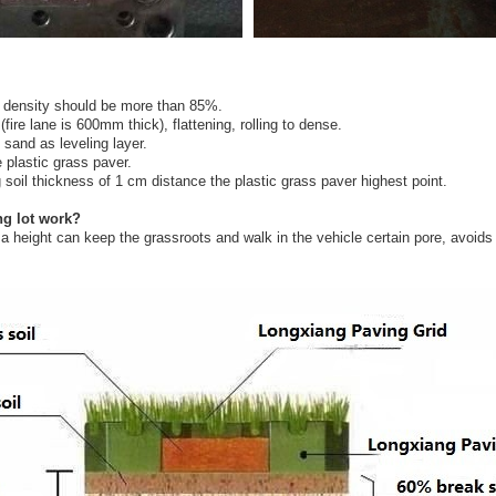
e density should be more than 85%.
ire lane is 600mm thick), flattening, rolling to dense.
sand as leveling layer.
 plastic grass paver.
ng soil thickness of 1 cm distance the plastic grass paver highest point.
ng lot work?
height can keep the grassroots and walk in the vehicle certain pore, avoids th