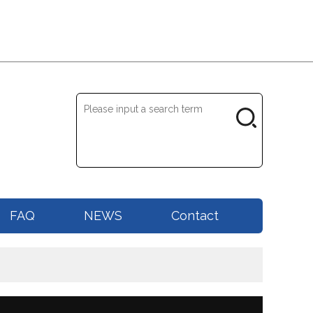
FAQ
NEWS
Contact