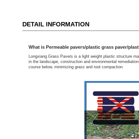
DETAIL INFORMATION
What is Permeable pavers/plastic grass paver/plast
Longxiang Grass Pavers is a light weight plastic structure m
in the landscape, construction and environmental remediation 
course below, minimizing grass and root compaction.