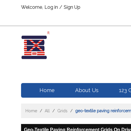
Welcome,
Log in
/
Sign Up
Home
About Us
123 
Home
/
All
/
Grids
/
geo-textile paving reinforce
Geo-Textile Paving Reinforcement Grids On Dri