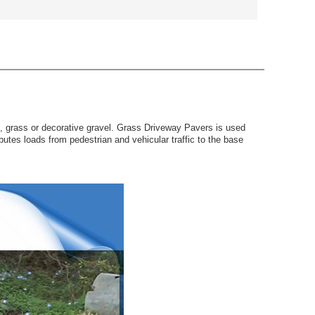
f, grass or decorative gravel. Grass Driveway Pavers is used
utes loads from pedestrian and vehicular traffic to the base