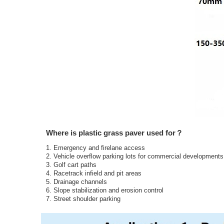
Where is plastic grass paver used for？
1. Emergency and firelane access
2. Vehicle overflow parking lots for commercial development
3. Golf cart paths
4. Racetrack infield and pit areas
5. Drainage channels
6. Slope stabilization and erosion control
7. Street shoulder parking