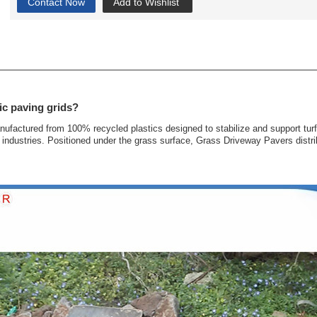
Contact Now
Add to Wishlist
ic paving grids?
anufactured from 100% recycled plastics designed to stabilize and support tur
industries. Positioned under the grass surface, Grass Driveway Pavers distrib