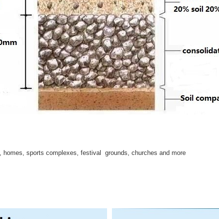
s, homes, sports complexes, festival grounds, churches and more