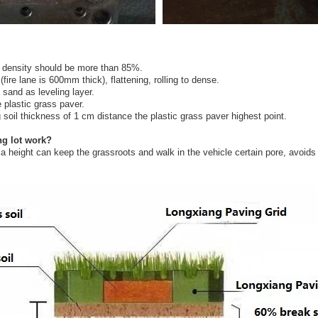
e density should be more than 85%.
ire lane is 600mm thick), flattening, rolling to dense.
sand as leveling layer.
 plastic grass paver.
ng soil thickness of 1 cm distance the plastic grass paver highest point.
ng lot work?
height can keep the grassroots and walk in the vehicle certain pore, avoids th