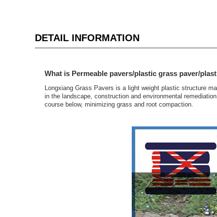
DETAIL INFORMATION
What is Permeable pavers/plastic grass paver/plast
Longxiang Grass Pavers is a light weight plastic structure m
in the landscape, construction and environmental remediation 
course below, minimizing grass and root compaction.