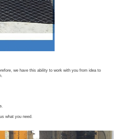
efore, we have this ability to work with you from idea to
n.
s.
 us what you need.