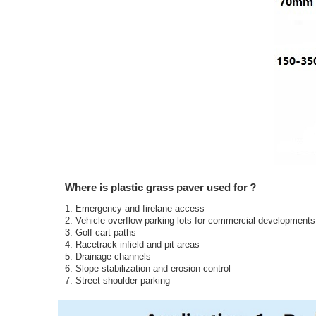
Where is plastic grass paver used for？
1. Emergency and firelane access
2. Vehicle overflow parking lots for commercial development
3. Golf cart paths
4. Racetrack infield and pit areas
5. Drainage channels
6. Slope stabilization and erosion control
7. Street shoulder parking