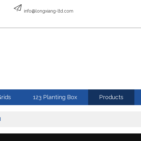
English
info@longxiang-ltd.com
ENGLISH
Grids
123 Planting Box
Products
d