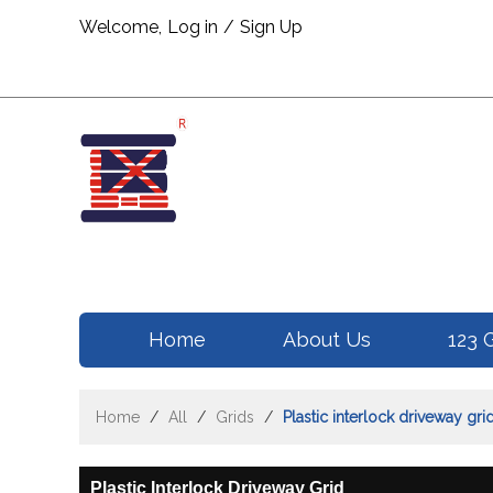
Welcome,
Log in
/
Sign Up
Home
About Us
123 
Home
/
All
/
Grids
/
Plastic interlock driveway gri
Plastic Interlock Driveway Grid