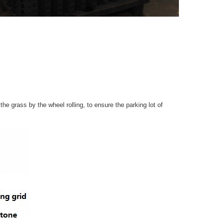
e grass by the wheel rolling, to ensure the parking lot of