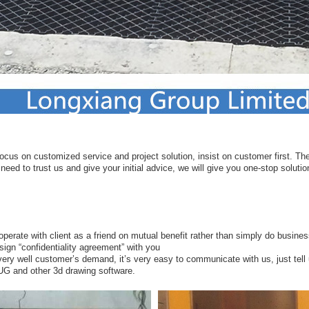
ocus on customized service and project solution, insist on customer first. Ther
eed to trust us and give your initial advice, we will give you one-stop solutio
ooperate with client as a friend on mutual benefit rather than simply do busines
sign “confidentiality agreement” with you
ery well customer’s demand, it’s very easy to communicate with us, just tell
 UG and other 3d drawing software.