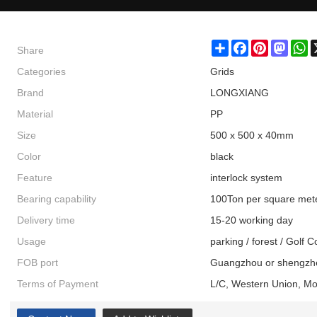
Share
Share
Facebook
Pinterest
Masto
W
Categories
Grids
Brand
LONGXIANG
Material
PP
Size
500 x 500 x 40mm
Color
black
Feature
interlock system
Bearing capability
100Ton per square met
Delivery time
15-20 working day
Usage
parking / forest / Golf 
FOB port
Guangzhou or shengzh
Terms of Payment
L/C, Western Union, M