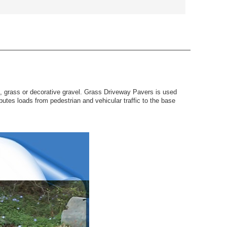
f, grass or decorative gravel. Grass Driveway Pavers is used
utes loads from pedestrian and vehicular traffic to the base