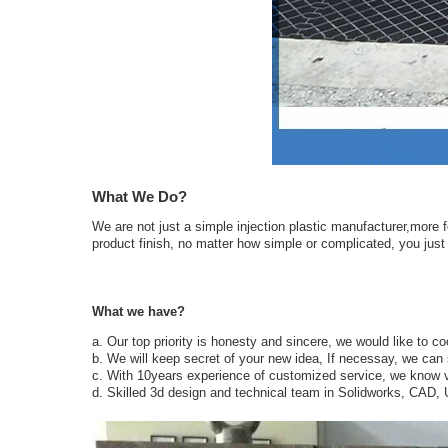
What We Do?
We are not just a simple injection plastic manufacturer,more f
product finish, no matter how simple or complicated, you just n
What we have?
a. Our top priority is honesty and sincere, we would like to c
b. We will keep secret of your new idea, If necessay, we can 
c. With 10years experience of customized service, we know v
d. Skilled 3d design and technical team in Solidworks, CAD,