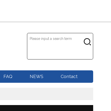
FAQ
NEWS
Contact