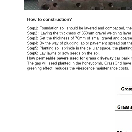
How to construction?
Step1: Foundation soil should be layered and compacted, th
Step2 : Laying the thickness of 350mm gravel weighing layer (f
Step3: Set the thickness of 70mm of small gravel and coarse 
Step4: By the way of plugging lap or pavement spread out the
Step5: Planting soil sprinkle in the cellular space, the planti
Step6: Lay lawns or sow seeds on the soil.
How permeable pavers used for grass driveway car parki
The gap will seed planted in the honeycomb, GrassGrid have a 
greening effect, reduces the virescence maintenance costs.