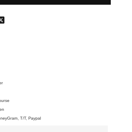
don
hatsApp
X
er
Course
en
oneyGram, T/T, Paypal