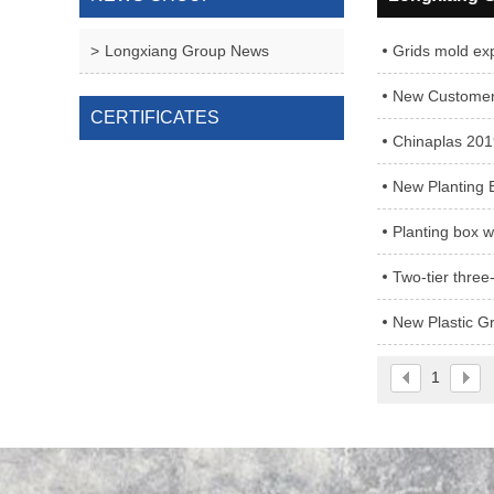
Longxiang Group News
Grids mold exp
New Customers
CERTIFICATES
Chinaplas 201
New Planting 
Planting box w
Two-tier three
New Plastic G
1