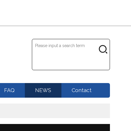
FAQ
NEWS
Contact