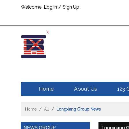
Welcome,
Log in
/
Sign Up
Home
About Us
123 
Home
/
All
/
Longxiang Group News
NEWS GROUP
Longxiang 