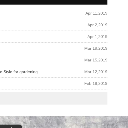
Apr 11,2019
Apr 2,2019
Apr 1,2019
Mar 19,2019
Mar 15,2019
pe Style for gardening
Mar 12,2019
Feb 18,2019