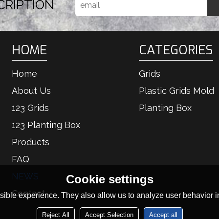
CRIPTION
HOME
CATEGORIES
Home
Grids
About Us
Plastic Grids Mold
123 Grids
Planting Box
123 Planting Box
Products
FAQ
NEWS
Cookie settings
Contact
ible experience. They also allow us to analyze user behavior in
Reject All
Accept Selection
Accept all