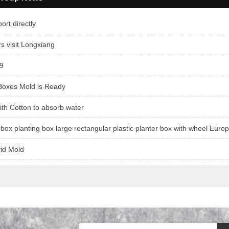
ort directly
 visit Longxiang
9
Boxes Mold is Ready
ith Cotton to absorb water
-box planting box large rectangular plastic planter box with wheel Euro
rid Mold