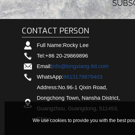
SUBS
CONTACT PERSON
Full Name:
Rocky Lee
Tel:
+86 20-29869896
Email:
info@longxiang-ltd.com
WhatsApp:
8613178879403
Address:
No.96-1 Qixin Road,
Dongchong Town, Nansha District,
Guangzhou, Guangdong, 511453,
China
We use cookies to provide you with the best poss