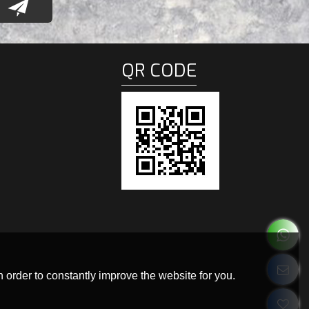
QR CODE
 order to constantly improve the website for you.