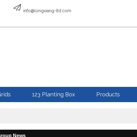
English
info@longxiang-ltd.com
ENGLISH
Grids
123 Planting Box
Products
Group News